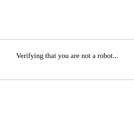
Verifying that you are not a robot...