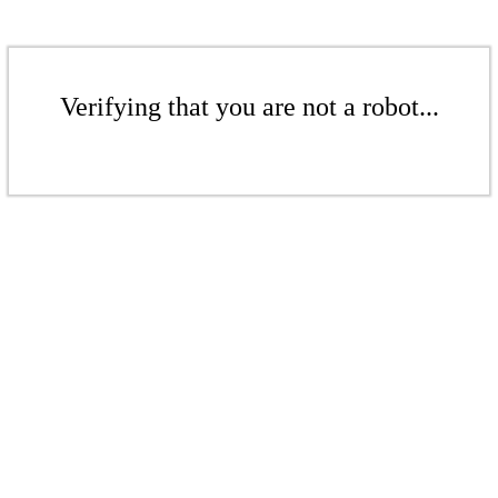
Verifying that you are not a robot...