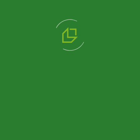
We are a professional solution partner in prefabricated
product alternatives with Prefabricated, Container,
Heavy Steel and Light Steel construction systems that
we manufacture in our 14.500 m2 production facility.