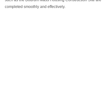
completed smoothly and effectively.
We are a professional solution partner in prefabricated