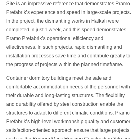
Site is an impressive reference that demonstrates Pramo
Prefabrik’s experience and speed in large-scale projects.
In the project, the dismantling works in Halkalı were
completed in just 1 week, and this speed demonstrates
Pramo Prefabrik’s operational efficiency and
effectiveness. In such projects, rapid dismantling and
installation processes save time and contribute greatly to
the progress of projects within the planned timeframe.
Container dormitory buildings meet the safe and
comfortable accommodation needs of the personnel with
their durable and long-lasting structures. The flexibility
and durability offered by steel construction enable the
structures to adapt to different climatic conditions. Pramo
Prefabrik’s high-level workmanship quality and customer
satisfaction-oriented approach ensure that large projects
such as the Bodrum Mass Housing Construction Site are