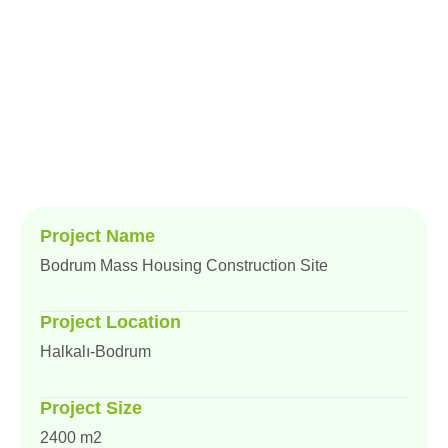
Home
Project
Bodrum Mass Housing Construction Site
Project Name
Bodrum Mass Housing Construction Site
Project Location
Halkalı-Bodrum
Project Size
2400 m2