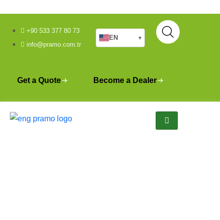
+90 533 377 80 73
EN
▾
info@pramo.com.tr
Get a Quote
Become a Dealer
Bodrum Mass Housing
Construction Site