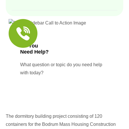
Do You
Need Help?
What question or topic do you need help
with today?
The dormitory building project consisting of 120
containers for the Bodrum Mass Housing Construction