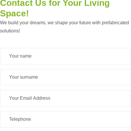
Contact Us
for Your Living
Space!
We build your dreams, we shape your future with prefabricated
solutions!