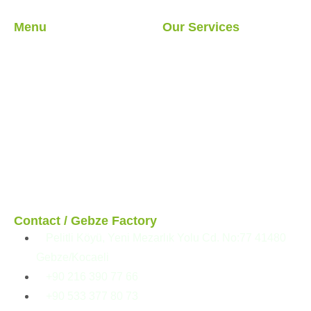
Menu
Our Services
About Us
Light Steel Structures
Our Services
Hybrid Structures
Our Projects
Cabin
Blog
Container
Modular Structures
Prefabricated Buildings
Contact / Gebze Factory
Pelitli Köyü, Yeni Mezarlık Yolu Cd. No:77 41480
Gebze/Kocaeli
+90 216 390 77 66
+90 533 377 80 73