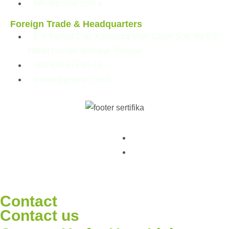
info@pramo.com.tr
Foreign Trade & Headquarters
E-5 Yanyol Cad. Kaynarca Mah. Çeşni Sok. No:5/5
34890 Pendik, İstanbul, Türkiye
+90 533 377 80 73
export@pramo.com.tr
© Pramo Prefabricated |
KVKK & Privacy Policy
Container | Steel
Terms and Conditions
Contact
Contact us