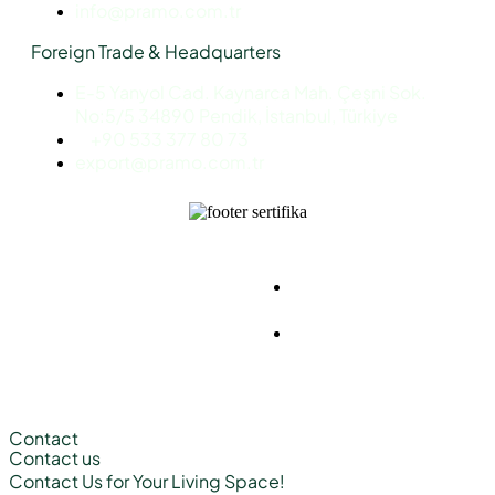
info@pramo.com.tr
Foreign Trade & Headquarters
E-5 Yanyol Cad. Kaynarca Mah. Çeşni Sok.
No:5/5 34890 Pendik, İstanbul, Türkiye
+90 533 377 80 73
export@pramo.com.tr
© Pramo Prefabricated |
KVKK & Privacy
Container | Steel
Policy
Terms and
Conditions
Contact
Contact us
Contact Us
for Your Living Space!