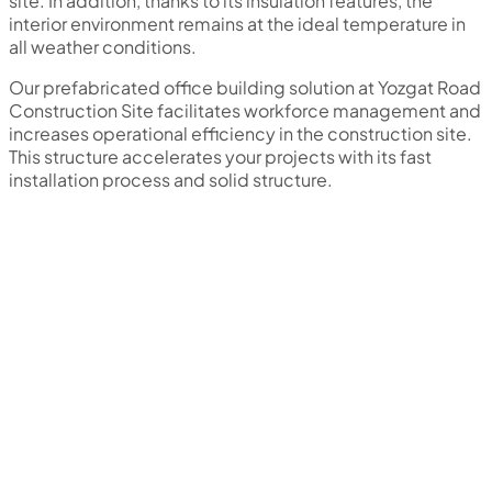
site. In addition, thanks to its insulation features, the
interior environment remains at the ideal temperature in
all weather conditions.
Our prefabricated office building solution at Yozgat Road
Construction Site facilitates workforce management and
increases operational efficiency in the construction site.
This structure accelerates your projects with its fast
installation process and solid structure.
We are a professional solution partner in