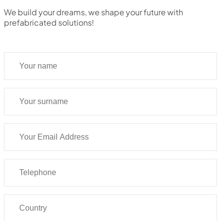
We build your dreams, we shape your future with
prefabricated solutions!