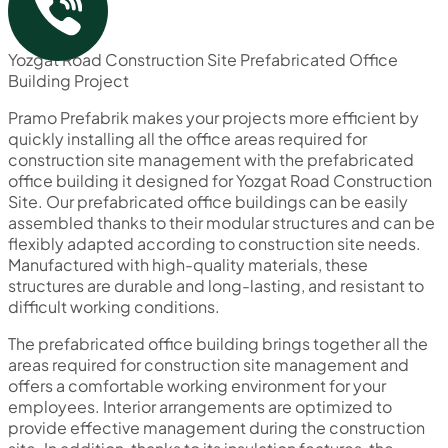
Yozgat Road Construction Site Prefabricated Office
Building Project
Pramo Prefabrik makes your projects more efficient by
quickly installing all the office areas required for
construction site management with the prefabricated
office building it designed for Yozgat Road Construction
Site. Our prefabricated office buildings can be easily
assembled thanks to their modular structures and can be
flexibly adapted according to construction site needs.
Manufactured with high-quality materials, these
structures are durable and long-lasting, and resistant to
difficult working conditions.
The prefabricated office building brings together all the
areas required for construction site management and
offers a comfortable working environment for your
employees. Interior arrangements are optimized to
provide effective management during the construction