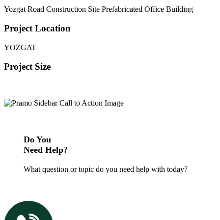
Yozgat Road Construction Site Prefabricated Office Building
Project Location
YOZGAT
Project Size
Do You
Need Help?
What question or topic do you need help with today?