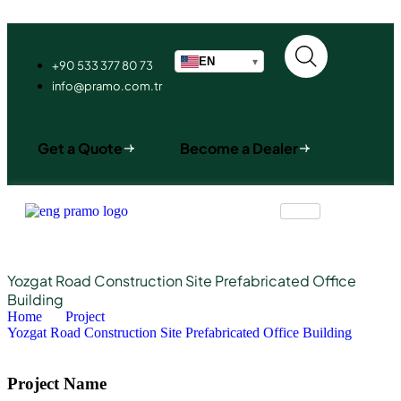
EN
▾
+90 533 377 80 73
info@pramo.com.tr
Get a Quote
Become a Dealer
Yozgat Road Construction Site Prefabricated Office
Building
Home
Project
Yozgat Road Construction Site Prefabricated Office Building
Project Name