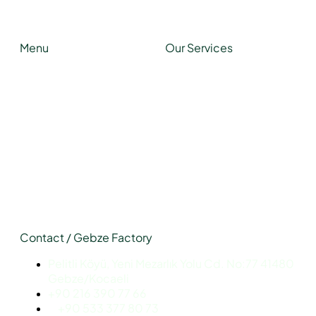
Function
Menu
Our Services
About Us
Light Steel Structures
Our Services
Hybrid Structures
Our Projects
Cabin
Blog
Container
Modular Structures
Prefabricated Buildings
Contact / Gebze Factory
Pelitli Köyü, Yeni Mezarlık Yolu Cd. No:77 41480
Gebze/Kocaeli
+90 216 390 77 66
+90 533 377 80 73