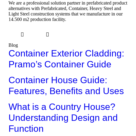
We are a professional solution partner in prefabricated product
alternatives with Prefabricated, Container, Heavy Steel and
Light Steel construction systems that we manufacture in our
14.500 m2 production facility.
Blog
Container Exterior Cladding:
Pramo’s Container Guide
Container House Guide:
Features, Benefits and Uses
What is a Country House?
Understanding Design and
Function