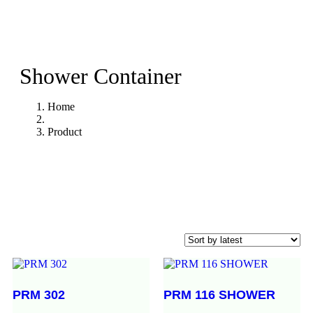
Shower Container
Home
Product
PRM 302
PRM 116 SHOWER