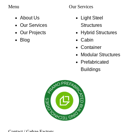
Menu
Our Services
About Us
Light Steel
Our Services
Structures
Our Projects
Hybrid Structures
Blog
Cabin
Container
Modular Structures
Prefabricated
Buildings
Contact / Gebze Factory