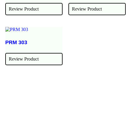
Review Product
Review Product
PRM 303
Review Product