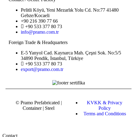
Pelitli Köyü, Yeni Mezarlık Yolu Cd. No:77 41480
Gebze/Kocaeli
+90 216 390 77 66
+90 533 377 80 73
info@pramo.com.tr
Foreign Trade & Headquarters
E-5 Yanyol Cad. Kaynarca Mah. Çeşni Sok. No:5/5
34890 Pendik, İstanbul, Türkiye
+90 533 377 80 73
export@pramo.com.tr
© Pramo Prefabricated |
KVKK & Privacy
Container | Steel
Policy
Terms and Conditions
Contact