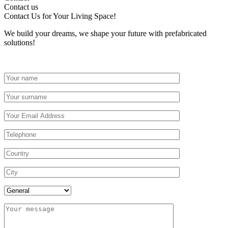
Contact us
Contact Us
for Your Living Space!
We build your dreams, we shape your future with prefabricated
solutions!