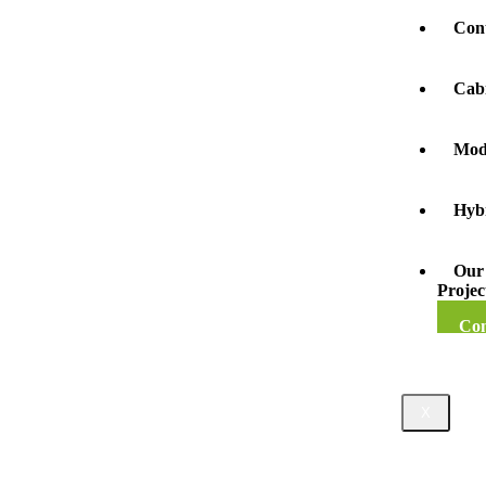
Con
Cab
Mod
Hyb
Our
Projec
Con
X