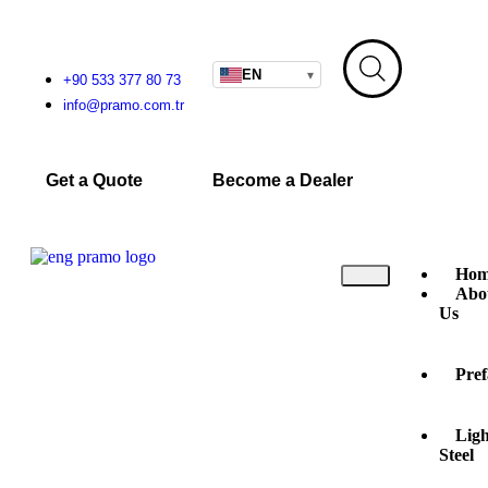
EN
▾
+90 533 377 80 73
info@pramo.com.tr
Get a Quote
Become a Dealer
Hom
Abo
Us
Pref
Ligh
Steel