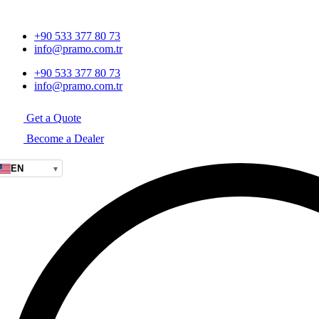
+90 533 377 80 73
info@pramo.com.tr
+90 533 377 80 73
info@pramo.com.tr
Get a Quote
Become a Dealer
EN
▾