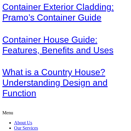
Container Exterior Cladding:
Pramo’s Container Guide
Container House Guide:
Features, Benefits and Uses
What is a Country House?
Understanding Design and
Function
Menu
About Us
Our Services