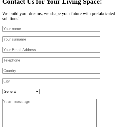
Contact Us
for Your Living Space!
We build your dreams, we shape your future with prefabricated
solutions!