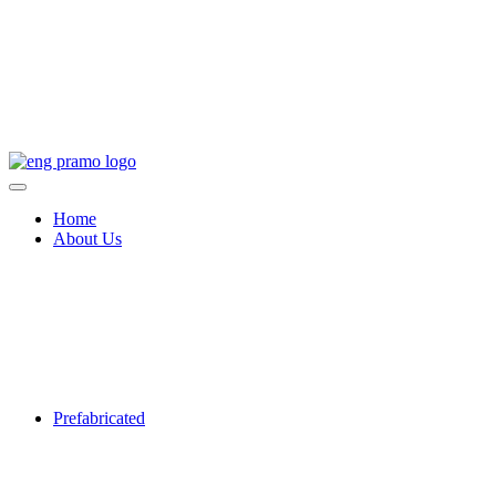
Home
About Us
Prefabricated