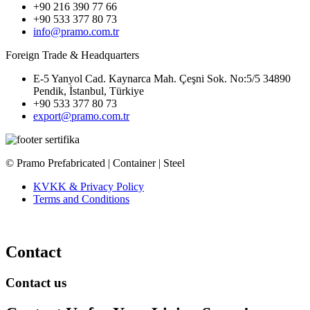
+90 216 390 77 66
+90 533 377 80 73
info@pramo.com.tr
Foreign Trade & Headquarters
E-5 Yanyol Cad. Kaynarca Mah. Çeşni Sok. No:5/5 34890
Pendik, İstanbul, Türkiye
+90 533 377 80 73
export@pramo.com.tr
© Pramo Prefabricated | Container | Steel
KVKK & Privacy Policy
Terms and Conditions
Contact
Contact us