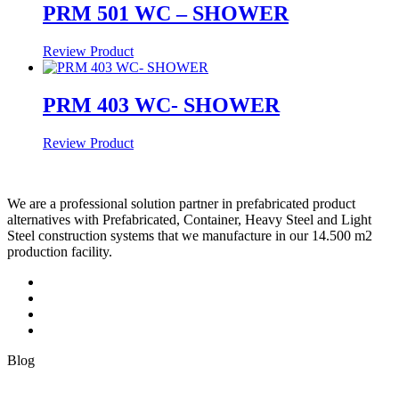
PRM 501 WC – SHOWER
Review Product
PRM 403 WC- SHOWER
Review Product
We are a professional solution partner in prefabricated product
alternatives with Prefabricated, Container, Heavy Steel and Light
Steel construction systems that we manufacture in our 14.500 m2
production facility.
Blog