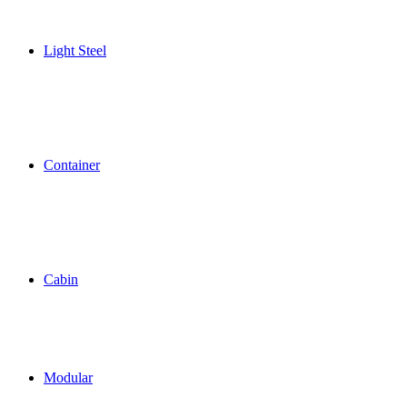
Light Steel
Container
Cabin
Modular