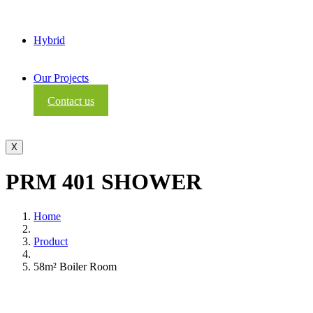
Hybrid
Our Projects
Contact us
X
PRM 401 SHOWER
Home
Product
58m² Boiler Room