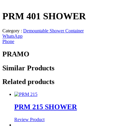
PRM 401 SHOWER
Category :
Demountable Shower Container
WhatsApp
Phone
PRAMO
Similar
Products
Related products
PRM 215 SHOWER
Review Product