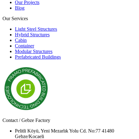
Our Projects
Blog
Our Services
Light Steel Structures
Hybrid Structures
Cabin
Container
Modular Structures
Prefabricated Buildings
Contact / Gebze Factory
Pelitli Köyü, Yeni Mezarlık Yolu Cd. No:77 41480
Gebze/Kocaeli