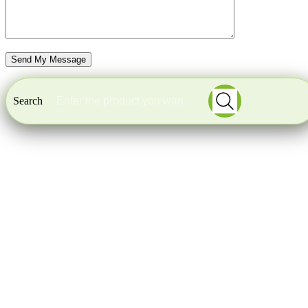
Search